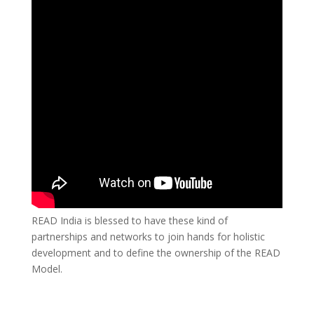
READ India is blessed to have these kind of
partnerships and networks to join hands for holistic
development and to define the ownership of the READ
Model.