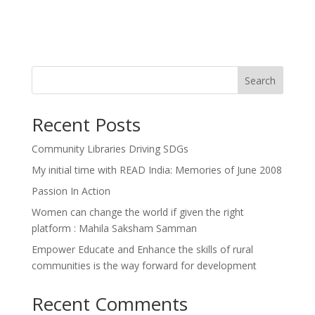
Search
Recent Posts
Community Libraries Driving SDGs
My initial time with READ India: Memories of June 2008
Passion In Action
Women can change the world if given the right
platform : Mahila Saksham Samman
Empower Educate and Enhance the skills of rural
communities is the way forward for development
Recent Comments