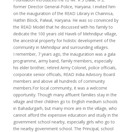
former Director General-Police, Haryana. I invited him
on the inauguration of the READ Library in Chainnsa,
Hathin Block, Palwal, Haryana. He was so convinced by
the READ Model that he discussed with his family to
dedicate the 100 years old Haveli of Mehndipur village,
the ancestral property for holistic development of the
community in Mehndipur and surrounding villages.
I remember, 7 years ago, the inauguration was a gala
programme, army band, family members, especially
his elder brother, retired Army Colonel, police officials,
corporate senior officials, READ India Advisory Board
members and above all hundreds of community
members.For local community, it was a welcome
opportunity. Though many affluent families stay in the
village and their children go to English medium schools
in Bahadurgarh, but many more are in the village, who
cannot afford the expensive education and study in the
government school nearby, especially girls who go to
the nearby government school. The Principal, school