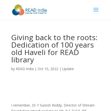
Giving back to the roots:
Dedication of 100 years
old Haveli for READ
library
by
READ India
|
Oct 10, 2022
|
Update
I remember, Dr Y Suresh Reddy, Director of Shriram
Foundation introduced me to Mr. R S Dalal, IPS,