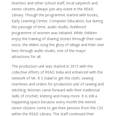
teachers and other school staff, local sarpanch and
senior citizens always join any event in the READ
Library. Though the programme started with books,
Early Learning Center, Computer Education, but during
the passage of time, audio studio, livelihood
programme of women was initiated. While children
enjoy the training of sharing stories through their own
voice, the elders sung the glory of village and their own
lives through audio studio, one of the major
attractions for all.
The production unit was started in 2015 with the
collective efforts of READ India and enhanced with the
network of Mr. R S Dalal to get the cloth, sewing
machines and orders for production unit of sewing and
stitching. Women came forward with their traditional
skills of crochet, knitting and many more. It is still a
happening space because every month the retired
senior citizens come to get their pension from the CSC
within the READ Library. The staff continued their