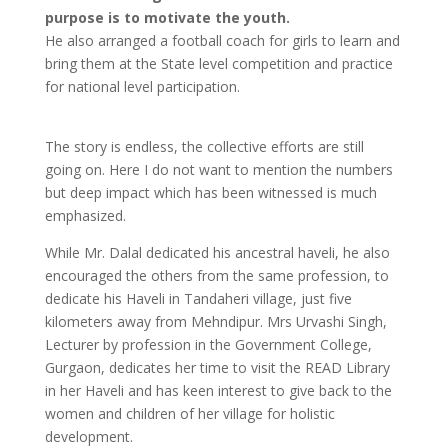
purpose is to motivate the youth.
He also arranged a football coach for girls to learn and
bring them at the State level competition and practice
for national level participation.
The story is endless, the collective efforts are still
going on. Here I do not want to mention the numbers
but deep impact which has been witnessed is much
emphasized.
While Mr. Dalal dedicated his ancestral haveli, he also
encouraged the others from the same profession, to
dedicate his Haveli in Tandaheri village, just five
kilometers away from Mehndipur. Mrs Urvashi Singh,
Lecturer by profession in the Government College,
Gurgaon, dedicates her time to visit the READ Library
in her Haveli and has keen interest to give back to the
women and children of her village for holistic
development.