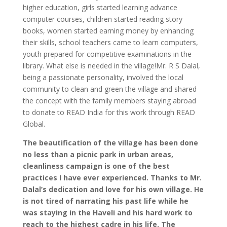
higher education, girls started learning advance
computer courses, children started reading story
books, women started earning money by enhancing
their skills, school teachers came to learn computers,
youth prepared for competitive examinations in the
library. What else is needed in the village!Mr. R S Dalal,
being a passionate personality, involved the local
community to clean and green the village and shared
the concept with the family members staying abroad
to donate to READ India for this work through READ
Global.
The beautification of the village has been done
no less than a picnic park in urban areas,
cleanliness campaign is one of the best
practices I have ever experienced. Thanks to Mr.
Dalal’s dedication and love for his own village. He
is not tired of narrating his past life while he
was staying in the Haveli and his hard work to
reach to the highest cadre in his life. The