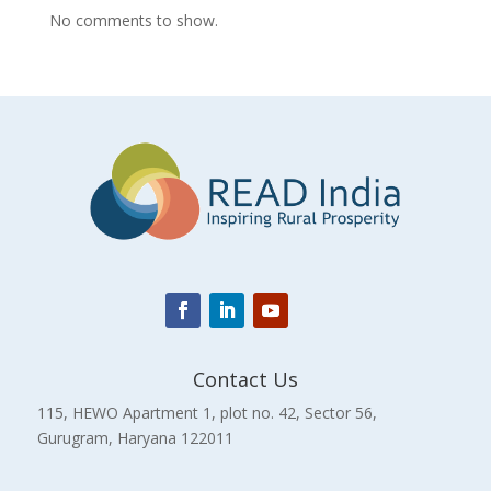
No comments to show.
Contact Us
115, HEWO Apartment 1, plot no. 42, Sector 56,
Gurugram, Haryana 122011